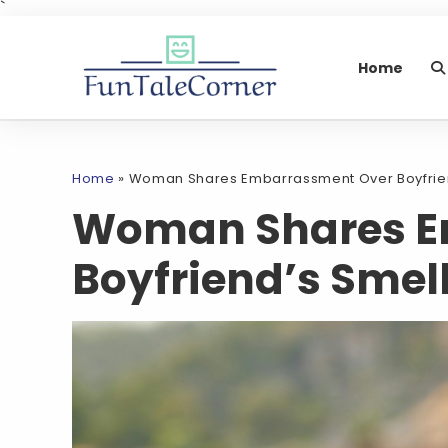
`
Home
Home
»
Woman Shares Embarrassment Over Boyfrien
Woman Shares E
Boyfriend’s Smel