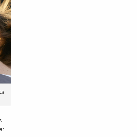
ing
s.
er