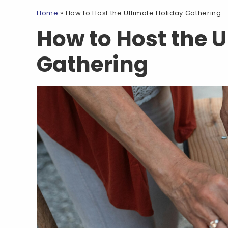
Home
»
How to Host the Ultimate Holiday Gathering
How to Host the 
Gathering