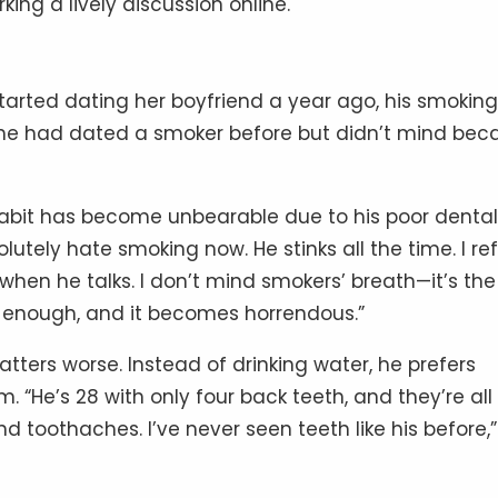
ing a lively discussion online.
tarted dating her boyfriend a year ago, his smoking
she had dated a smoker before but didn’t mind bec
habit has become unbearable due to his poor dental
lutely hate smoking now. He stinks all the time. I re
m when he talks. I don’t mind smokers’ breath—it’s the
l enough, and it becomes horrendous.”
tters worse. Instead of drinking water, he prefers
 “He’s 28 with only four back teeth, and they’re all
nd toothaches. I’ve never seen teeth like his before,