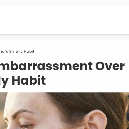
d’s Smelly Habit
mbarrassment Over
ly Habit