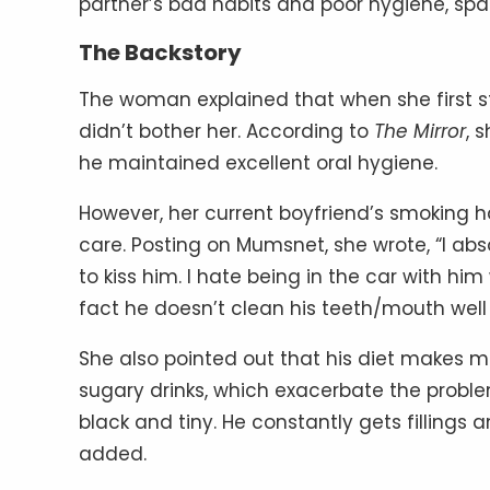
partner’s bad habits and poor hygiene, spark
The Backstory
The woman explained that when she first s
didn’t bother her. According to
The Mirror
, 
he maintained excellent oral hygiene.
However, her current boyfriend’s smoking 
care. Posting on Mumsnet, she wrote, “I abso
to kiss him. I hate being in the car with hi
fact he doesn’t clean his teeth/mouth wel
She also pointed out that his diet makes ma
sugary drinks, which exacerbate the problem.
black and tiny. He constantly gets fillings a
added.