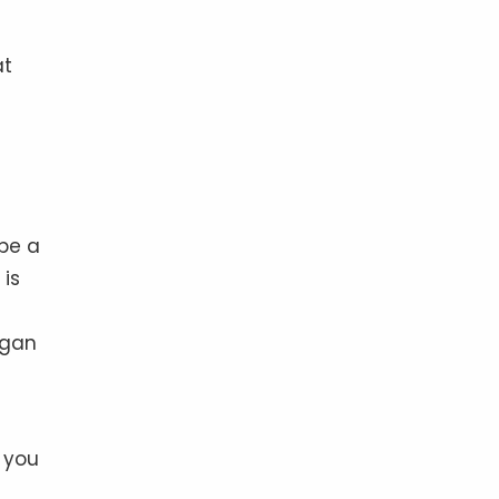
at
 be a
 is
egan
p you