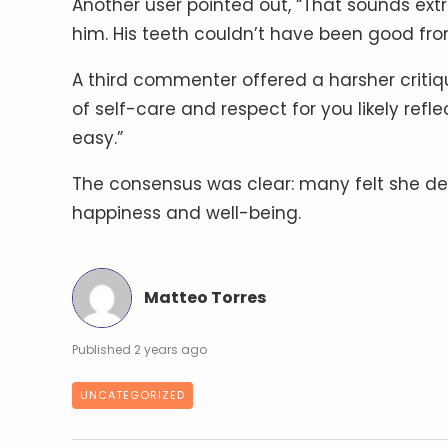
Another user pointed out, “That sounds extre
him. His teeth couldn’t have been good from
A third commenter offered a harsher critique
of self-care and respect for you likely reflect
easy.”
The consensus was clear: many felt she des
happiness and well-being.
Matteo Torres
2 years ago
UNCATEGORIZED