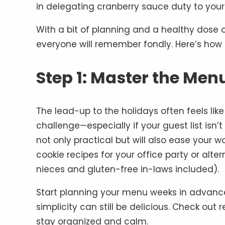
in delegating cranberry sauce duty to your
With a bit of planning and a healthy dose o
everyone will remember fondly. Here’s how t
Step 1: Master the Men
The lead-up to the holidays often feels lik
challenge—especially if your guest list isn’
not only practical but will also ease your wo
cookie recipes for your office party or alte
nieces and gluten-free in-laws included).
Start planning your menu weeks in advance 
simplicity can still be delicious. Check out 
stay organized and calm.