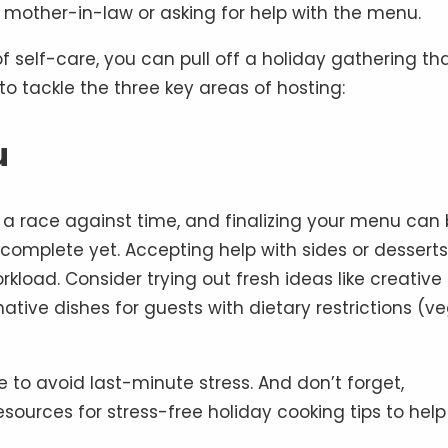
 mother-in-law or asking for help with the menu.
f self-care, you can pull off a holiday gathering th
o tackle the three key areas of hosting:
u
e a race against time, and finalizing your menu can
t complete yet. Accepting help with sides or desserts
rkload. Consider trying out fresh ideas like creative
rnative dishes for guests with dietary restrictions (v
to avoid last-minute stress. And don’t forget,
resources for stress-free holiday cooking tips to hel