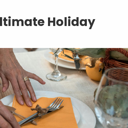
Ultimate Holiday