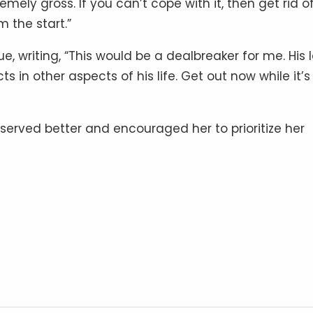
mely gross. If you can’t cope with it, then get rid o
 the start.”
, writing, “This would be a dealbreaker for me. His 
s in other aspects of his life. Get out now while it’s s
erved better and encouraged her to prioritize her