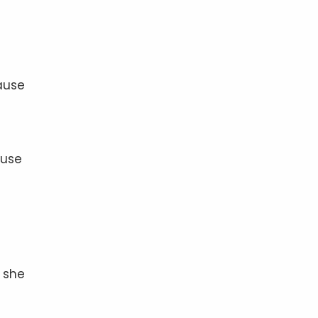
ause
fuse
” she