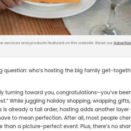
e services and products featured on this website. Read our
Advertis
 question: who’s hosting the big family get-togeth
owly turning toward you, congratulations—you’ve bee
st.” While juggling holiday shopping, wrapping gifts,
s already a tall order, hosting adds another layer 
ave to mean perfection. After all, most people cher
e than a picture-perfect event. Plus, there’s no sh