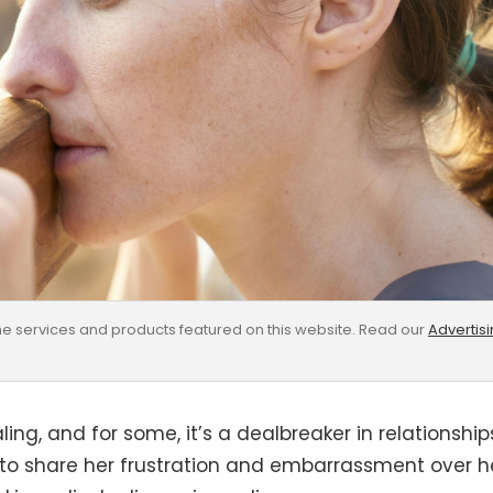
e services and products featured on this website. Read our
Advertis
ng, and for some, it’s a dealbreaker in relationship
to share her frustration and embarrassment over h