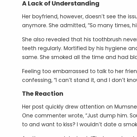
A Lack of Understanding
Her boyfriend, however, doesn’t see the iss
anymore. She admitted, “So many times, his
She also revealed that his toothbrush neve
teeth regularly. Mortified by his hygiene an
same. She smoked all the time and had black
Feeling too embarrassed to talk to her frie
confessing, “I can’t stand it, and I don’t kn
The Reaction
Her post quickly drew attention on Mumsnet
One commenter wrote, “Just dump him. Soun
to and want to kiss? I wouldn’t date a smok