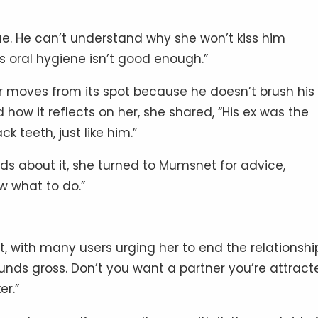
ue. He can’t understand why she won’t kiss him
 oral hygiene isn’t good enough.”
r moves from its spot because he doesn’t brush his
d how it reflects on her, she shared, “His ex was the
 teeth, just like him.”
nds about it, she turned to Mumsnet for advice,
ow what to do.”
, with many users urging her to end the relationshi
ds gross. Don’t you want a partner you’re attract
er.”