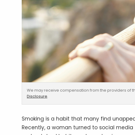
We may receive compensation from the providers of th
Disclosure
.
Smoking is a habit that many find unappeali
Recently, a woman turned to social media 