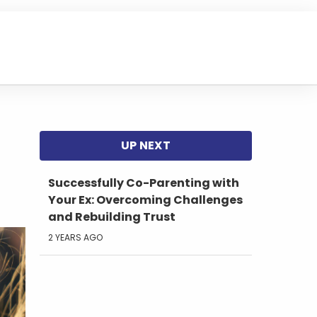
Successfully Co-Parenting with
Your Ex: Overcoming Challenges
and Rebuilding Trust
2 YEARS AGO