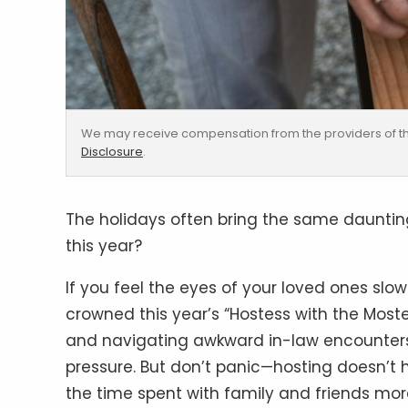
We may receive compensation from the providers of th
Disclosure
.
The holidays often bring the same daunting
this year?
If you feel the eyes of your loved ones sl
crowned this year’s “Hostess with the Moste
and navigating awkward in-law encounters i
pressure. But don’t panic—hosting doesn’t h
the time spent with family and friends mor