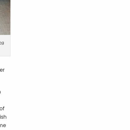
ing
er
n
of
ish
ame